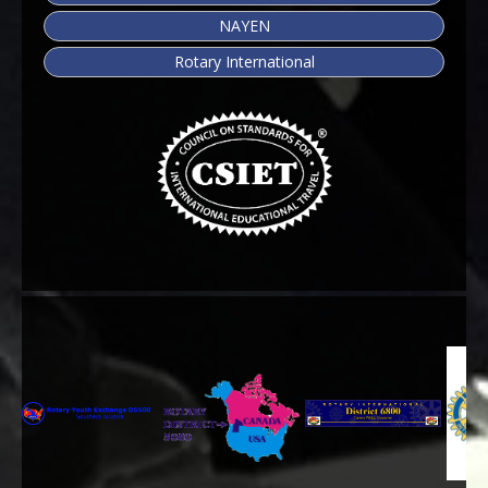
NAYEN
Rotary International