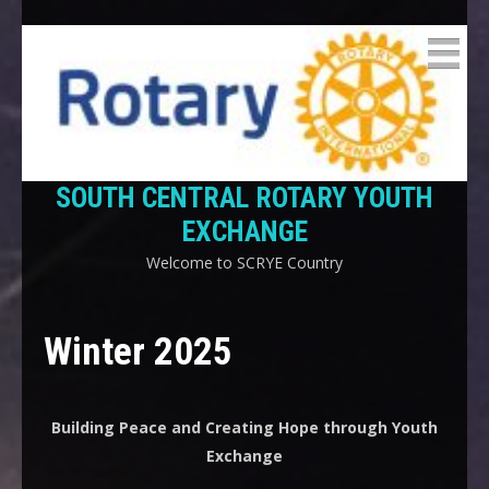
SOUTH CENTRAL ROTARY YOUTH
EXCHANGE
Welcome to SCRYE Country
Winter 2025
Building Peace and Creating Hope through Youth
Exchange