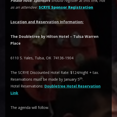
Please note:
Sponsors
should register at this link, not
as an attendee:
SCRYE Sponsor Registration
Location and Reservation Information:
The Doubletree by Hilton Hotel – Tulsa Warren
Place
6110 S. Yales, Tulsa, OK 74136-1904
The SCRYE Discounted Hotel Rate: $124/night + tax.
th
Reservations must be made by January 5
.
Hotel Reservations:
Doubletree Hotel Reservation
Link
The agenda will follow.