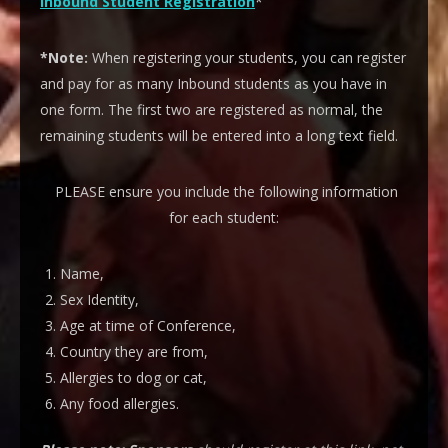
Inbound Student Registration
*
*Note:
When registering your students, you can register
and pay for as many Inbound students as you have in
one form. The first two are registered as normal, the
remaining students will be entered into a long text field.
PLEASE ensure you include the following information
for each student:
Name,
Sex Identity,
Age at time of Conference,
Country they are from,
Allergies to dog or cat,
Any food allergies.