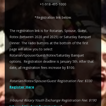
+1-918-495-1000
*Registration link below.
The registration link is for Rotarian, Spouse, Guest,
Rotex (between 2020 and 2025) or Saturday Banquet
Dinner. The radio buttons at the bottom of the first
page will allow you to select
Rotarian/Spouse/Guest/Rotex/Saturday Banquet
options. Registration deadline is January 5th. After that
date, all registration fees increase by $100.
Rotarian/Rotex/Spouse/Guest Registration Fee: $330
Register Here
Inbound Rotary Youth Exchange Registration Fee: $190