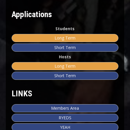
Applications
Students
Long Term
Short Term
Hosts
Long Term
Short Term
LINKS
Members Area
RYEDS
YEAH