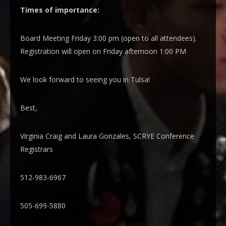
Times of importance:
Board Meeting Friday 3:00 pm (open to all attendees).
Registration will open on Friday afternoon 1:00 PM
We look forward to seeing you in Tulsa!
Best,
Virginia Craig and Laura Gonzales, SCRYE Conference
Registrars
512-983-6967
505-699-5880