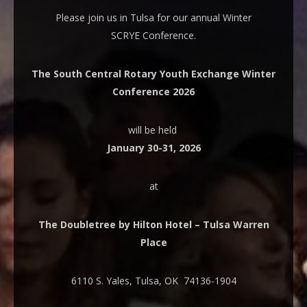
Please join us in Tulsa for our annual Winter
SCRYE Conference.
The South Central Rotary Youth Exchange Winter
Conference 2026
will be held
January 30-31, 2026
at
The Doubletree by Hilton Hotel – Tulsa Warren
Place
6110 S. Yales, Tulsa, OK 74136-1904