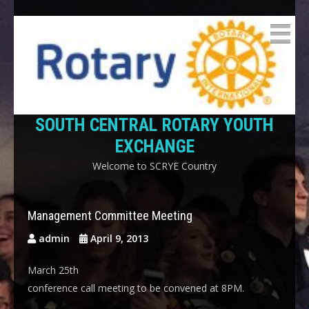
SOUTH CENTRAL ROTARY YOUTH
EXCHANGE
Welcome to SCRYE Country
Management Committee Meeting
admin
April 9, 2013
March 25th
conference call meeting to be convened at 8PM.