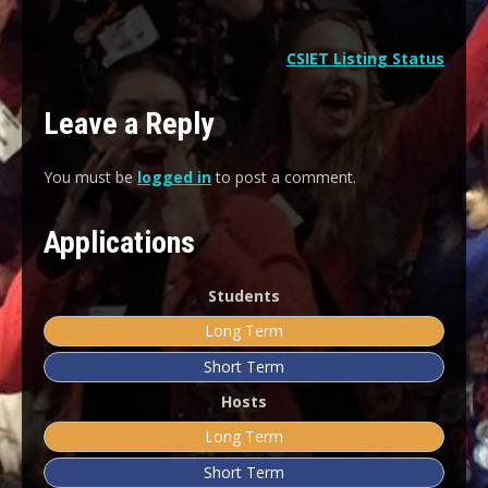
CSIET Listing Status
Leave a Reply
You must be
logged in
to post a comment.
Applications
Students
Long Term
Short Term
Hosts
Long Term
Short Term