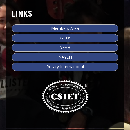
LINKS
Members Area
RYEDS
YEAH
NAYEN
Rotary International